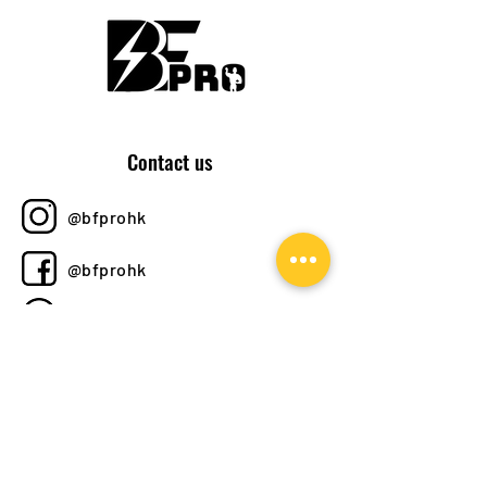
Contact us
@bfprohk
@bfprohk
+852 6358 8520
bfprohk@
gmail.com