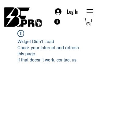
Log In
Widget Didn’t Load
Check your internet and refresh
this page.
If that doesn’t work, contact us.